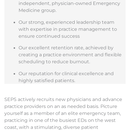
independent, physician-owned Emergency
Medicine group.
Our strong, experienced leadership team
with expertise in practice management to
ensure continued success
Our excellent retention rate, achieved by
creating a practice environment and flexible
scheduling to reduce burnout.
Our reputation for clinical excellence and
highly satisfied patients.
SEPS actively recruits new physicians and advance
practice providers on an as needed basis. Picture
yourself as a member of an elite emergency team,
practicing in one of the busiest EDs on the west
coast, with a stimulating, diverse patient