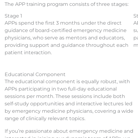
The APP training program consists of three stages:
Stage 1
S
APPs spend the first 3 months under the direct
A
guidance of board-certified emergency medicine
s
physicians, who serve as mentors and educators,
p
providing support and guidance throughout each
m
patient interaction.
Educational Component
The educational component is equally robust, with
APPs participating in two full-day educational
sessions per month. These sessions include both
self-study opportunities and interactive lectures led
by emergency medicine physicians, covering a wide
range of clinically relevant topics.
If you’re passionate about emergency medicine and