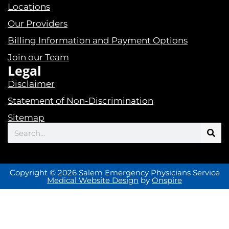
Locations
Our Providers
Billing Information and Payment Options
Join our Team
Legal
Disclaimer
Statement of Non-Discrimination
Sitemap
Search
Copyright © 2026 Salem Emergency Physicians Service
Medical Website Design
by
Onspire