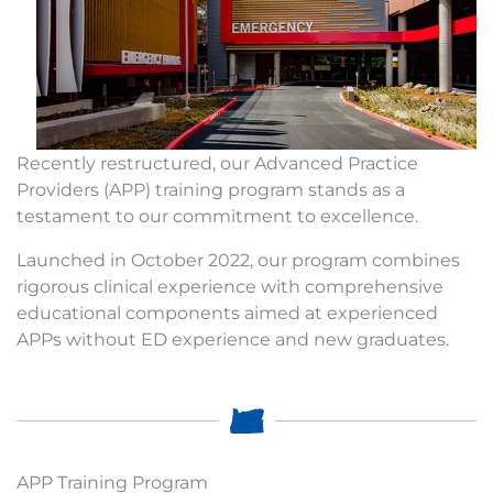
Recently restructured, our Advanced Practice
Providers (APP) training program stands as a
testament to our commitment to excellence.
Launched in October 2022, our program combines
rigorous clinical experience with comprehensive
educational components aimed at experienced
APPs without ED experience and new graduates.
APP Training Program