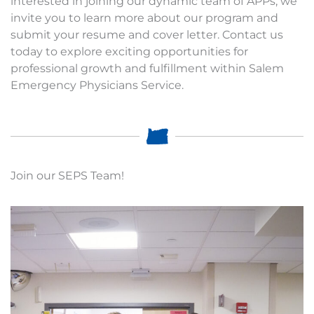
interested in joining our dynamic team of APPs, we
invite you to learn more about our program and
submit your resume and cover letter. Contact us
today to explore exciting opportunities for
professional growth and fulfillment within Salem
Emergency Physicians Service.
Join our SEPS Team!