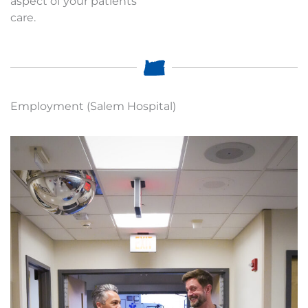
aspect of your patients
care.
Employment (Salem Hospital)