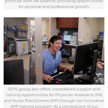
prioritize work-life balance, providing opportunities
for personal and professional growth.
SEPS group also offers unparalleled support and
training opportunities for Physician Assistants (PA)
and Nurse Practitioners (NP) through our innovative
APP training program. As a cornerstone of our