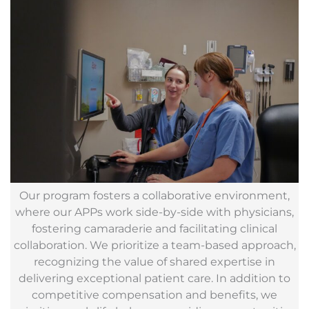
Our program fosters a collaborative environment,
where our APPs work side-by-side with physicians,
fostering camaraderie and facilitating clinical
collaboration. We prioritize a team-based approach,
recognizing the value of shared expertise in
delivering exceptional patient care. In addition to
competitive compensation and benefits, we