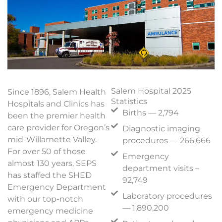
Salem Hospital 2025
Since 1896, Salem Health
Statistics
Hospitals and Clinics has
Births — 2,794
been the premier health
care provider for Oregon’s
Diagnostic imaging
mid-Willamette Valley.
procedures — 266,666
For over 50 of those
Emergency
almost 130 years, SEPS
department visits –
has staffed the SHED
92,749
Emergency Department
Laboratory procedures
with our top-notch
— 1,890,200
emergency medicine