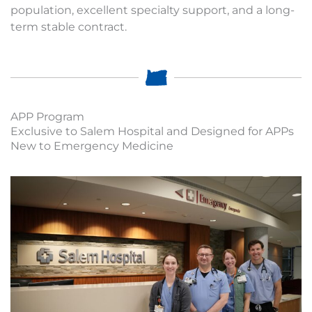
population, excellent specialty support, and a long-
term stable contract.
APP Program
Exclusive to Salem Hospital and Designed for APPs
New to Emergency Medicine