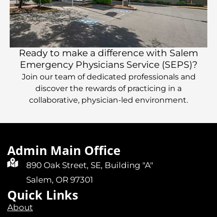
Ready to make a difference with Salem
Emergency Physicians Service (SEPS)?
Join our team of dedicated professionals and
discover the rewards of practicing in a
collaborative, physician-led environment.
Admin Main Office
890 Oak Street, SE, Building "A"
Salem, OR 97301
Quick Links
About