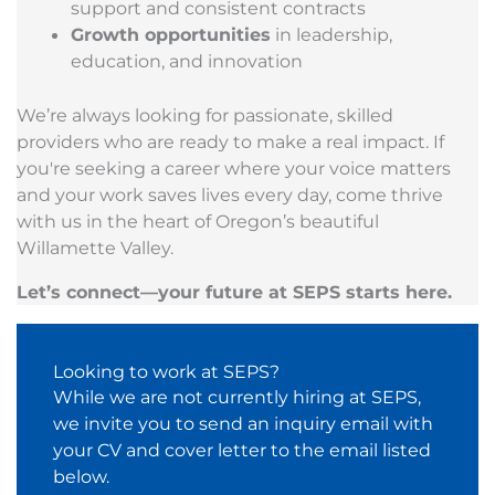
support and consistent contracts
Growth opportunities
in leadership,
education, and innovation
We’re always looking for passionate, skilled
providers who are ready to make a real impact. If
you're seeking a career where your voice matters
and your work saves lives every day, come thrive
with us in the heart of Oregon’s beautiful
Willamette Valley.
Let’s connect—your future at SEPS starts here.
Looking to work at SEPS?
While we are not currently hiring at SEPS,
we invite you to send an inquiry email with
your CV and cover letter to the email listed
below.