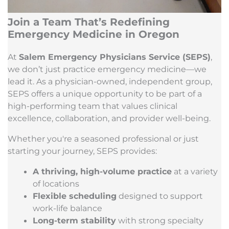
Join a Team That’s Redefining
Emergency Medicine in Oregon
At
Salem Emergency Physicians Service (SEPS)
,
we don’t just practice emergency medicine—we
lead it. As a physician-owned, independent group,
SEPS offers a unique opportunity to be part of a
high-performing team that values clinical
excellence, collaboration, and provider well-being.
Whether you're a seasoned professional or just
starting your journey, SEPS provides:
A thriving, high-volume practice
at a variety
of locations
Flexible scheduling
designed to support
work-life balance
Long-term stability
with strong specialty