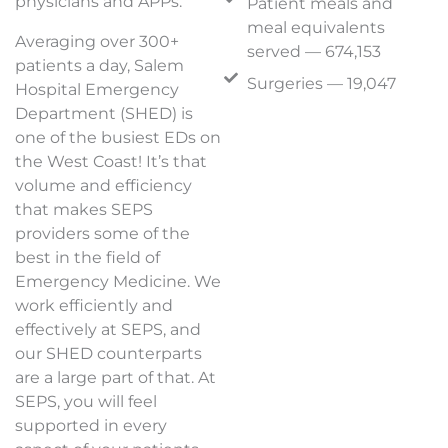
physicians and APPs.
Patient meals and
meal equivalents
Averaging over 300+
served — 674,153
patients a day, Salem
Surgeries — 19,047
Hospital Emergency
Department (SHED) is
one of the busiest EDs on
the West Coast! It’s that
volume and efficiency
that makes SEPS
providers some of the
best in the field of
Emergency Medicine. We
work efficiently and
effectively at SEPS, and
our SHED counterparts
are a large part of that. At
SEPS, you will feel
supported in every