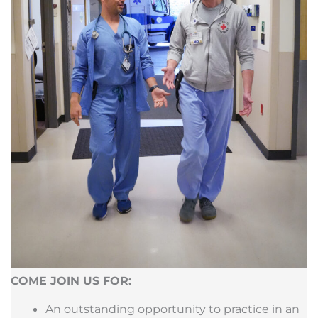
COME JOIN US FOR:
An outstanding opportunity to practice in an