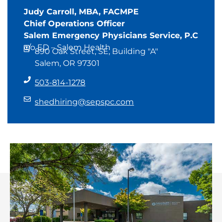
Judy Carroll, MBA, FACMPE
Chief Operations Officer
Salem Emergency Physicians Service, P.C
c/o ED – Salem Health
890 Oak Street, SE, Building "A"
Salem, OR 97301
503-814-1278
shedhiring@sepspc.com