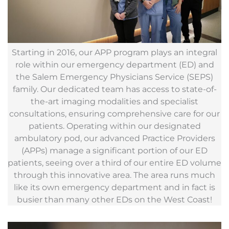
Starting in 2016, our APP program plays an integral
role within our emergency department (ED) and
the Salem Emergency Physicians Service (SEPS)
family. Our dedicated team has access to state-of-
the-art imaging modalities and specialist
consultations, ensuring comprehensive care for our
patients. Operating within our designated
ambulatory pod, our advanced Practice Providers
(APPs) manage a significant portion of our ED
patients, seeing over a third of our entire ED volume
through this innovative area. The area runs much
like its own emergency department and in fact is
busier than many other EDs on the West Coast!