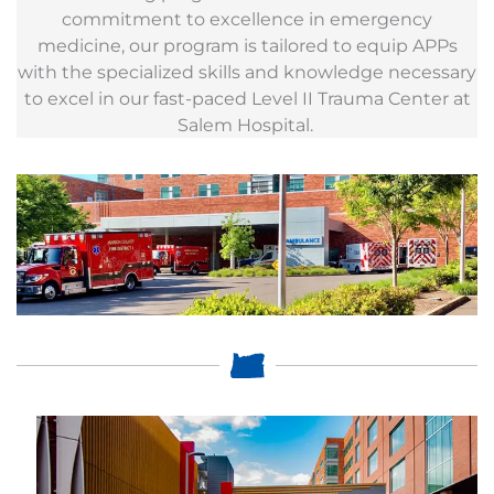
commitment to excellence in emergency
medicine, our program is tailored to equip APPs
with the specialized skills and knowledge necessary
to excel in our fast-paced Level II Trauma Center at
Salem Hospital.