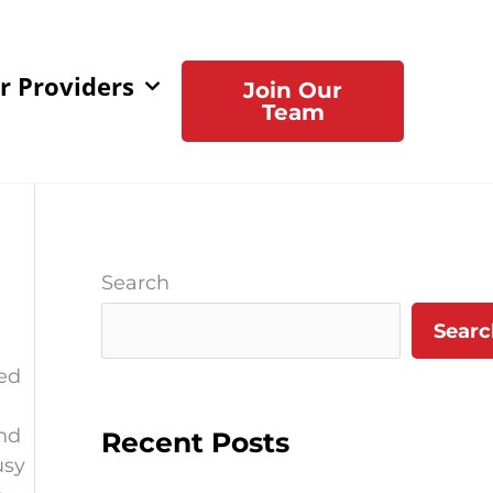
r Providers
Join Our
Team
Search
Searc
ed
and
Recent Posts
usy