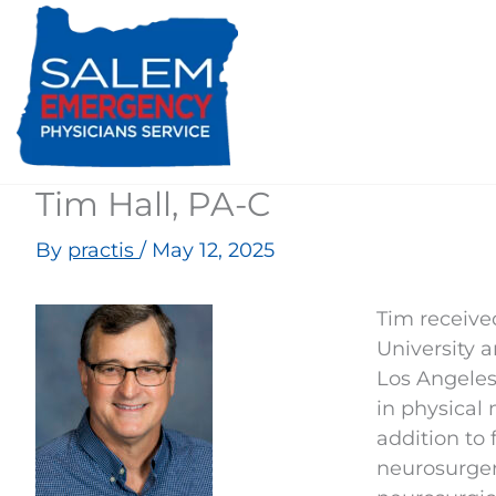
Skip
to
content
Tim Hall, PA-C
By
practis
/
May 12, 2025
Tim receive
University a
Los Angeles
in physical 
addition to 
neurosurger