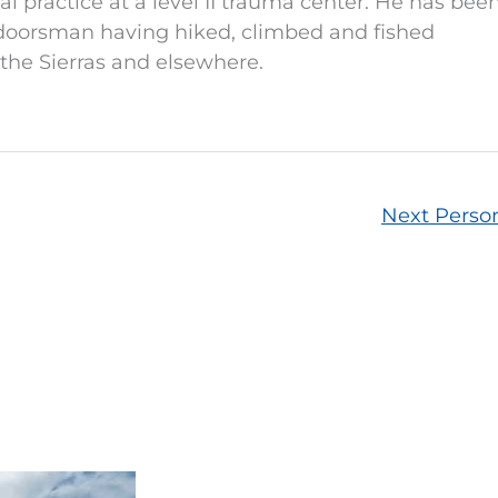
l practice at a level II trauma center. He has bee
doorsman having hiked, climbed and fished
the Sierras and elsewhere.
Next Pers