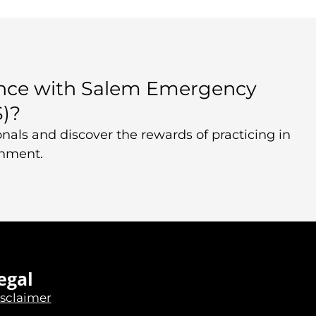
ence with Salem Emergency
S)?
nals and discover the rewards of practicing in
onment.
egal
sclaimer