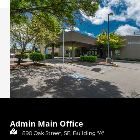
Admin Main Office
890 Oak Street, SE, Building "A"