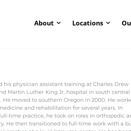
About
Locations
Ou
d his physician assistant training at Charles Drew
nd Martin Luther King Jr. hospital in south central
. He moved to southern Oregon in 2000. He work
medicine and rehabilitation for several years. In
full-time practice, he took on roles in orthopedic 
y. He then transitioned to full-time work with a b