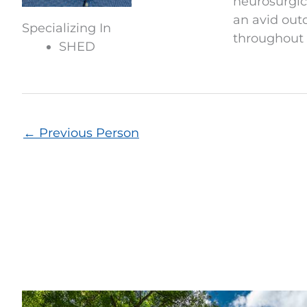
neurosurgica
an avid out
Specializing In
throughout 
SHED
←
Previous Person