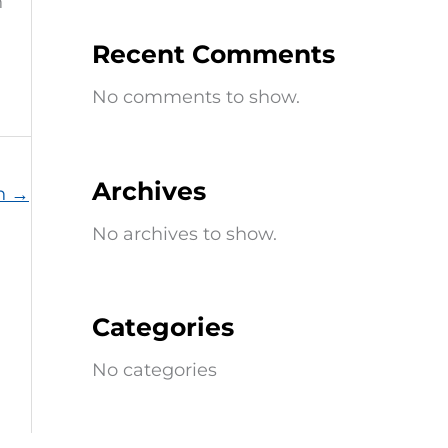
n
Recent Comments
No comments to show.
Archives
on
→
No archives to show.
Categories
No categories