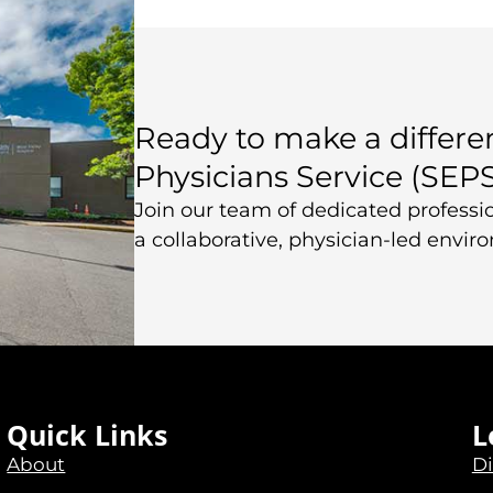
Ready to make a differ
Physicians Service (SEP
Join our team of dedicated professio
a collaborative, physician-led envir
Quick Links
L
About
Di